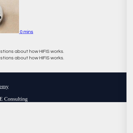
0 mins
stions about how HIFIS works.
stions about how HIFIS works.
demy
E Consulting