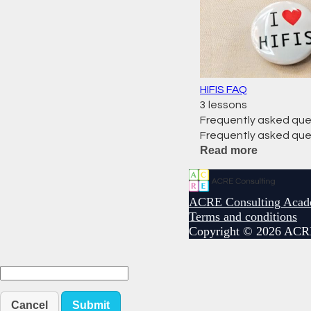
HIFIS FAQ
3 lessons
Frequently asked que
Frequently asked que
Read more
ACRE Consulting Aca
Terms and conditions
Copyright © 2026 ACR
Cancel
Submit