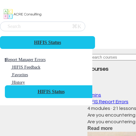
⌘K
Search
HIFIS Status
Report Manager Errors
r
HIFIS Feedback
Courses
Favorites
History
HIFIS Status
0 mins
HIFIS Report Errors
4 modules
·
21 lesson
Are you encountering
Are you encountering
Read more