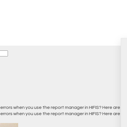
s
 errors when you use the report manager in HIFIS? Here are 
 errors when you use the report manager in HIFIS? Here are 